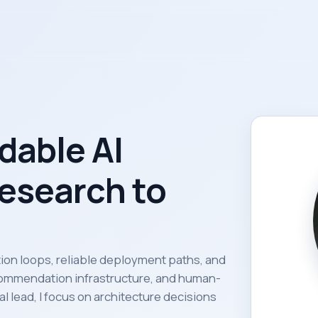
dable AI
esearch to
ation loops, reliable deployment paths, and
ommendation infrastructure, and human-
l lead, I focus on architecture decisions