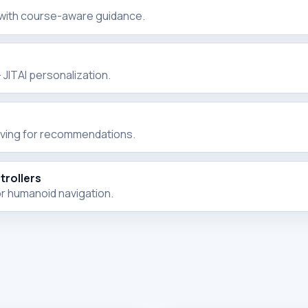
 with course-aware guidance.
JITAI personalization.
rving for recommendations.
rollers
r humanoid navigation.