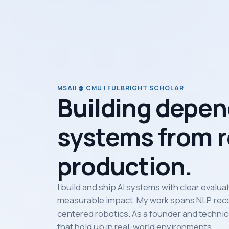
MSAII @ CMU | FULBRIGHT SCHOLAR
Building depen
systems from r
production.
I build and ship AI systems with clear evalu
measurable impact. My work spans NLP, rec
centered robotics. As a founder and technica
that hold up in real-world environments.