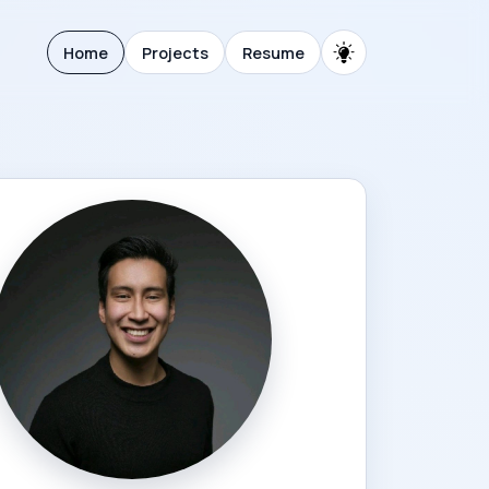
Home
Projects
Resume