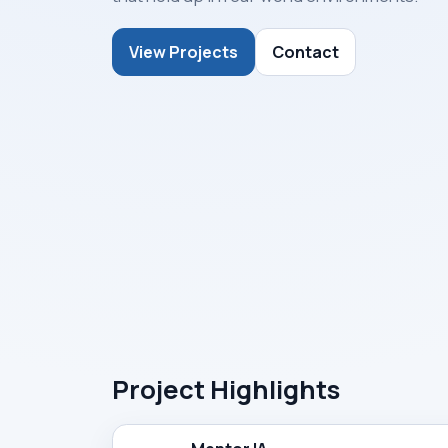
View Projects
Contact
Project Highlights