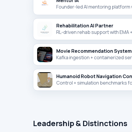
Mentor IA
Founder-led AI mentoring platform
Rehabilitation AI Partner
RL-driven rehab support with EMA + 
Movie Recommendation System
Kafka ingestion + containerized se
Humanoid Robot Navigation Cont
Control + simulation benchmarks fo
Leadership & Distinctions