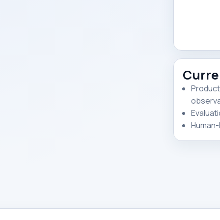
Curre
Product
observab
Evaluati
Human-R