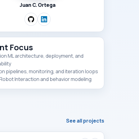
Juan C. Ortega
nt Focus
ion ML architecture, deployment, and
ility
on pipelines, monitoring, and iteration loops
obot Interaction and behavior modeling
See all projects