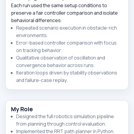
Each run used the same setup conditions to
preserve a fair controller comparison and isolate
behavioral differences.
Repeated scenario execution in obstacle-rich
environments.
Error-based controller comparison with focus
on tracking behavior.
Qualitative observation of oscillation and
convergence behavior across runs.
Iteration loops driven by stability observations
and failure-case replay.
My Role
Designed the full robotics simulation pipeline
from planning through control evaluation.
Implemented the RRT path planner in Python.