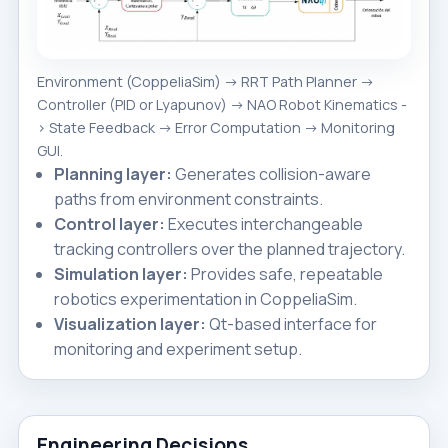
Environment (CoppeliaSim) -> RRT Path Planner ->
Controller (PID or Lyapunov) -> NAO Robot Kinematics -
> State Feedback -> Error Computation -> Monitoring
GUI.
Planning layer:
Generates collision-aware
paths from environment constraints.
Control layer:
Executes interchangeable
tracking controllers over the planned trajectory.
Simulation layer:
Provides safe, repeatable
robotics experimentation in CoppeliaSim.
Visualization layer:
Qt-based interface for
monitoring and experiment setup.
Engineering Decisions