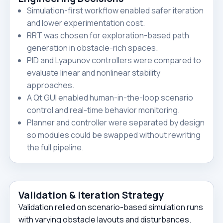
Simulation-first workflow enabled safer iteration
and lower experimentation cost.
RRT was chosen for exploration-based path
generation in obstacle-rich spaces.
PID and Lyapunov controllers were compared to
evaluate linear and nonlinear stability
approaches.
A Qt GUI enabled human-in-the-loop scenario
control and real-time behavior monitoring.
Planner and controller were separated by design
so modules could be swapped without rewriting
the full pipeline.
Validation & Iteration Strategy
Validation relied on scenario-based simulation runs
with varying obstacle layouts and disturbances.