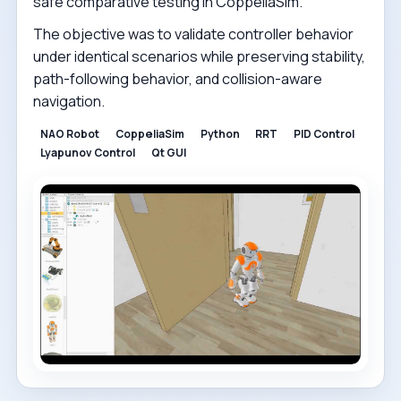
safe comparative testing in CoppeliaSim.
The objective was to validate controller behavior
under identical scenarios while preserving stability,
path-following behavior, and collision-aware
navigation.
NAO Robot
CoppeliaSim
Python
RRT
PID Control
Lyapunov Control
Qt GUI