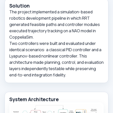
Solution
The project implemented a simulation-based
robotics development pipeline in which RRT
generated feasible paths and controller modules
executed trajectory tracking on a NAO model in
CoppeliaSim.
Two controllers were built and evaluated under
identical scenarios: a classical PID controller and a
Lyapunov-based nonlinear controller. This
architecture made planning, control, and evaluation
layers independently testable while preserving
end-to-end integration fidelity.
System Architecture