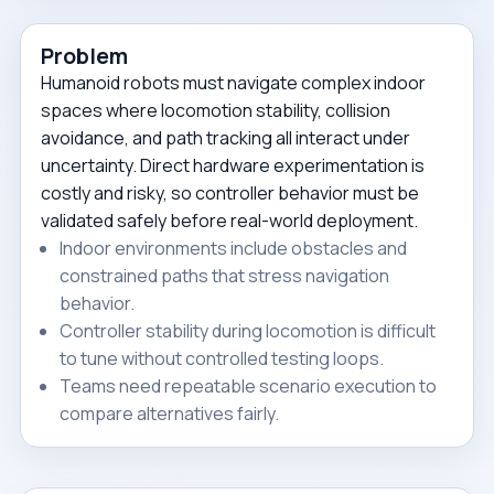
Problem
Humanoid robots must navigate complex indoor
spaces where locomotion stability, collision
avoidance, and path tracking all interact under
uncertainty. Direct hardware experimentation is
costly and risky, so controller behavior must be
validated safely before real-world deployment.
Indoor environments include obstacles and
constrained paths that stress navigation
behavior.
Controller stability during locomotion is difficult
to tune without controlled testing loops.
Teams need repeatable scenario execution to
compare alternatives fairly.