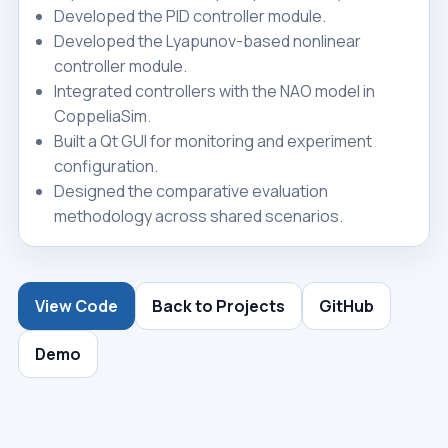
Developed the PID controller module.
Developed the Lyapunov-based nonlinear
controller module.
Integrated controllers with the NAO model in
CoppeliaSim.
Built a Qt GUI for monitoring and experiment
configuration.
Designed the comparative evaluation
methodology across shared scenarios.
View Code
Back to Projects
GitHub
Demo