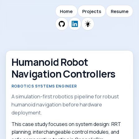
Home
Projects
Resume
Humanoid Robot
Navigation Controllers
ROBOTICS SYSTEMS ENGINEER
A simulation-first robotics pipeline for robust
humanoid navigation before hardware
deployment.
This case study focuses on system design: RRT
planning, interchangeable control modules, and